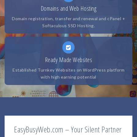
Domains and Web Hosting
Domain registration, transfer and renewal and cPanel +
Softaculous SSD Hosting.
Ready Made Websites
Established Turnkey Websites on WordPress platform
with high earning potential
EasyBusyWeb.com – Your Silent Partner