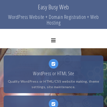
Skip
Easy Busy Web
to
content
WordPress Website + Domain Registration + Web
Hosting
WordPress or HTML Site
Quality WordPress or HTML/CSS website making, theme
settings, site maintenance.