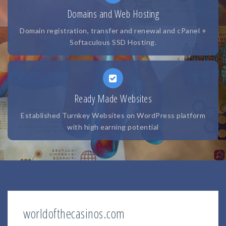
Domains and Web Hosting
Domain registration, transfer and renewal and cPanel +
Softaculous SSD Hosting.
Ready Made Websites
Established Turnkey Websites on WordPress platform
with high earning potential
worldofthecasinos.com