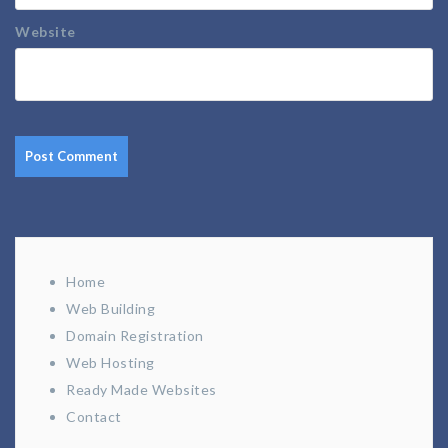
Website
Home
Web Building
Domain Registration
Web Hosting
Ready Made Websites
Contact