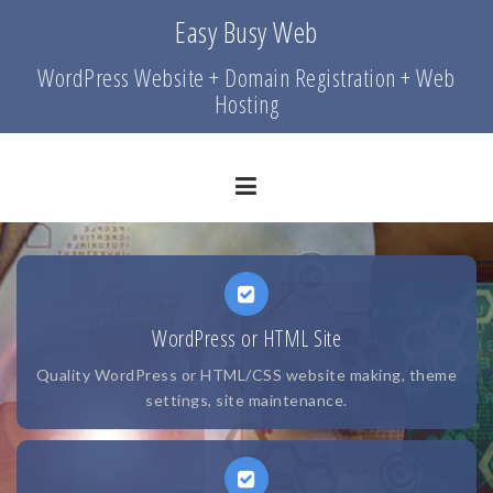
Skip
Easy Busy Web
to
content
WordPress Website + Domain Registration + Web
Hosting
WordPress or HTML Site
Quality WordPress or HTML/CSS website making, theme
settings, site maintenance.